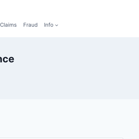
Claims
Fraud
Info
nce