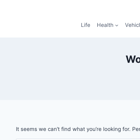
Skip
to
content
Life
Health
Vehic
Wo
It seems we can’t find what you’re looking for. P