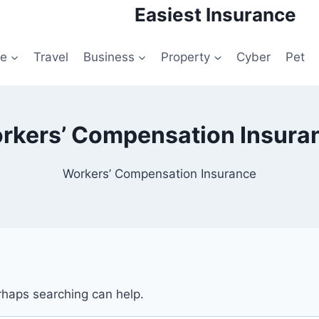
Easiest Insurance
le
Travel
Business
Property
Cyber
Pet
rkers’ Compensation Insura
Workers’ Compensation Insurance
erhaps searching can help.