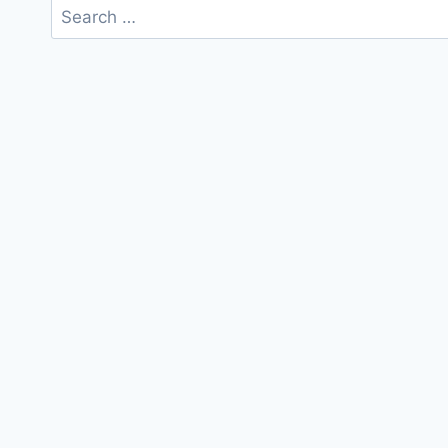
Search
for: