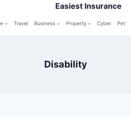
Easiest Insurance
le
Travel
Business
Property
Cyber
Pet
Disability