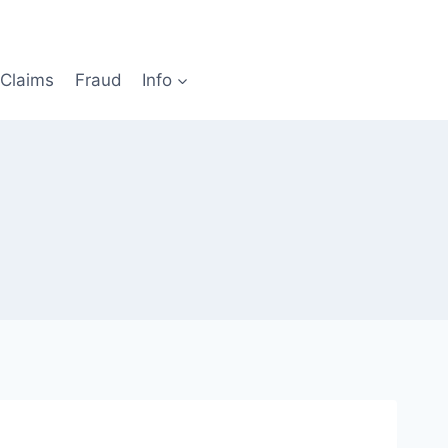
Claims
Fraud
Info