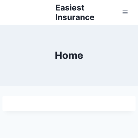
Skip
Easiest
to
Insurance
content
Home