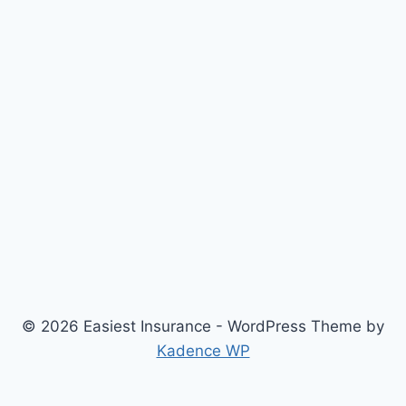
© 2026 Easiest Insurance - WordPress Theme by
Kadence WP