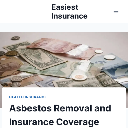
Skip
Easiest
to
Insurance
content
HEALTH INSURANCE
Asbestos Removal and
Insurance Coverage