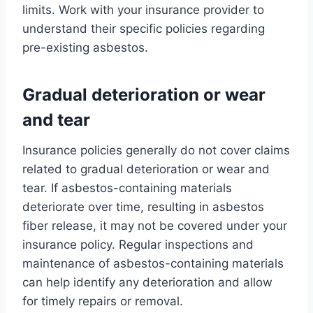
limits. Work with your insurance provider to
understand their specific policies regarding
pre-existing asbestos.
Gradual deterioration or wear
and tear
Insurance policies generally do not cover claims
related to gradual deterioration or wear and
tear. If asbestos-containing materials
deteriorate over time, resulting in asbestos
fiber release, it may not be covered under your
insurance policy. Regular inspections and
maintenance of asbestos-containing materials
can help identify any deterioration and allow
for timely repairs or removal.