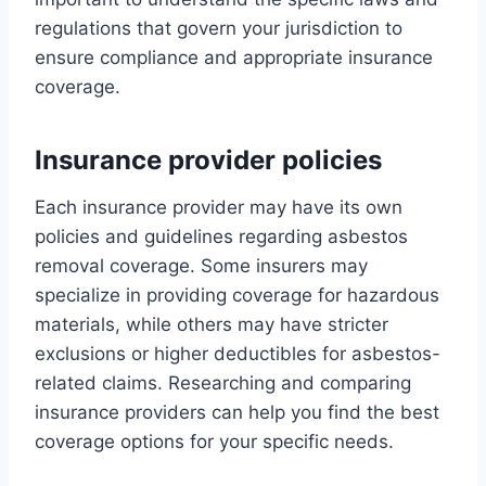
regulations that govern your jurisdiction to
ensure compliance and appropriate insurance
coverage.
Insurance provider policies
Each insurance provider may have its own
policies and guidelines regarding asbestos
removal coverage. Some insurers may
specialize in providing coverage for hazardous
materials, while others may have stricter
exclusions or higher deductibles for asbestos-
related claims. Researching and comparing
insurance providers can help you find the best
coverage options for your specific needs.