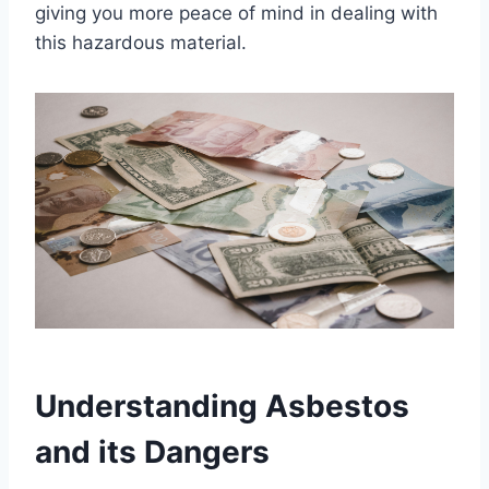
giving you more peace of mind in dealing with
this hazardous material.
Understanding Asbestos
and its Dangers