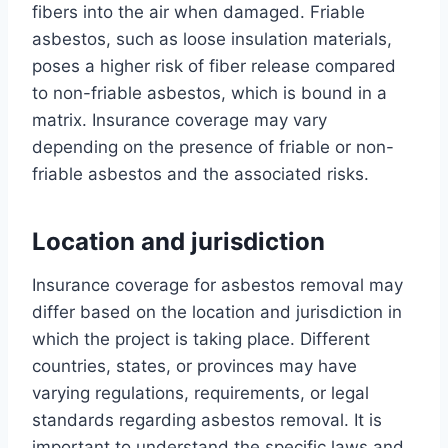
fibers into the air when damaged. Friable
asbestos, such as loose insulation materials,
poses a higher risk of fiber release compared
to non-friable asbestos, which is bound in a
matrix. Insurance coverage may vary
depending on the presence of friable or non-
friable asbestos and the associated risks.
Location and jurisdiction
Insurance coverage for asbestos removal may
differ based on the location and jurisdiction in
which the project is taking place. Different
countries, states, or provinces may have
varying regulations, requirements, or legal
standards regarding asbestos removal. It is
important to understand the specific laws and