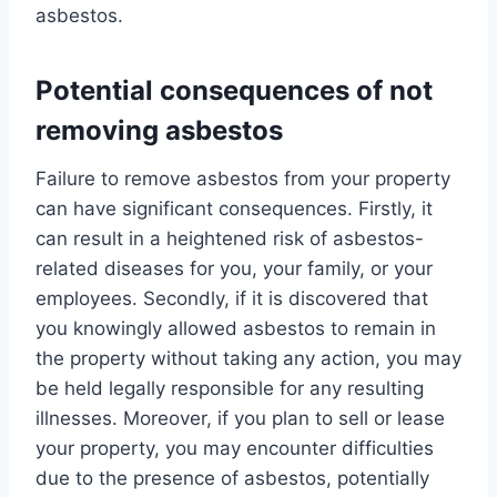
asbestos.
Potential consequences of not
removing asbestos
Failure to remove asbestos from your property
can have significant consequences. Firstly, it
can result in a heightened risk of asbestos-
related diseases for you, your family, or your
employees. Secondly, if it is discovered that
you knowingly allowed asbestos to remain in
the property without taking any action, you may
be held legally responsible for any resulting
illnesses. Moreover, if you plan to sell or lease
your property, you may encounter difficulties
due to the presence of asbestos, potentially