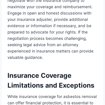
negotiate with the insurance company to
maximize your coverage and reimbursement.
Engage in open and honest discussions with
your insurance adjuster, provide additional
evidence or information if necessary, and be
prepared to advocate for your rights. If the
negotiation process becomes challenging,
seeking legal advice from an attorney
experienced in insurance matters can provide
valuable guidance.
Insurance Coverage
Limitations and Exceptions
While insurance coverage for asbestos removal
can offer financial protection, it is essential to