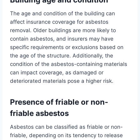
The age and condition of the building can
affect insurance coverage for asbestos
removal. Older buildings are more likely to
contain asbestos, and insurers may have
specific requirements or exclusions based on
the age of the structure. Additionally, the
condition of the asbestos-containing materials
can impact coverage, as damaged or
deteriorated materials pose a higher risk.
Presence of friable or non-
friable asbestos
Asbestos can be classified as friable or non-
friable, depending on its tendency to release