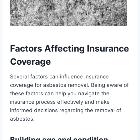
Factors Affecting Insurance
Coverage
Several factors can influence insurance
coverage for asbestos removal. Being aware of
these factors can help you navigate the
insurance process effectively and make
informed decisions regarding the removal of
asbestos.
Building age and condition