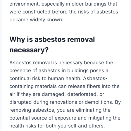
environment, especially in older buildings that
were constructed before the risks of asbestos
became widely known.
Why is asbestos removal
necessary?
Asbestos removal is necessary because the
presence of asbestos in buildings poses a
continual risk to human health. Asbestos-
containing materials can release fibers into the
air if they are damaged, deteriorated, or
disrupted during renovations or demolitions. By
removing asbestos, you are eliminating the
potential source of exposure and mitigating the
health risks for both yourself and others.