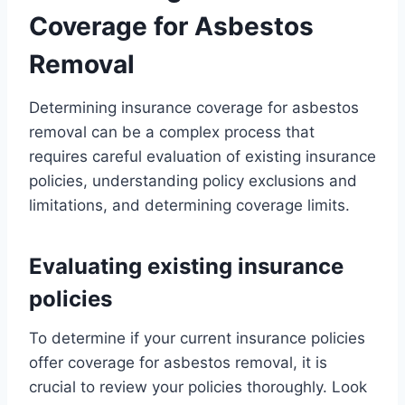
Coverage for Asbestos
Removal
Determining insurance coverage for asbestos
removal can be a complex process that
requires careful evaluation of existing insurance
policies, understanding policy exclusions and
limitations, and determining coverage limits.
Evaluating existing insurance
policies
To determine if your current insurance policies
offer coverage for asbestos removal, it is
crucial to review your policies thoroughly. Look