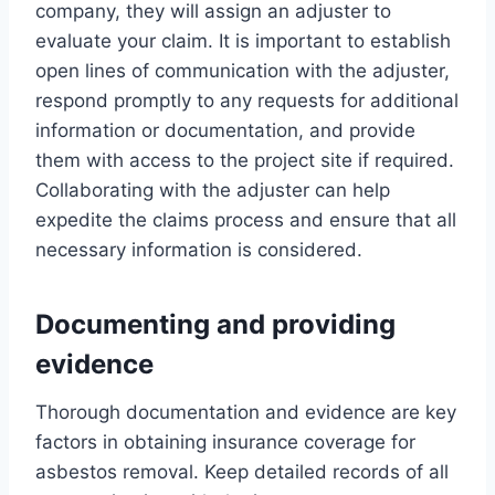
company, they will assign an adjuster to
evaluate your claim. It is important to establish
open lines of communication with the adjuster,
respond promptly to any requests for additional
information or documentation, and provide
them with access to the project site if required.
Collaborating with the adjuster can help
expedite the claims process and ensure that all
necessary information is considered.
Documenting and providing
evidence
Thorough documentation and evidence are key
factors in obtaining insurance coverage for
asbestos removal. Keep detailed records of all