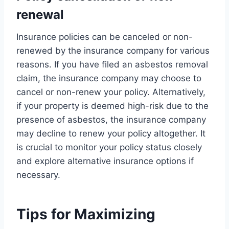
renewal
Insurance policies can be canceled or non-
renewed by the insurance company for various
reasons. If you have filed an asbestos removal
claim, the insurance company may choose to
cancel or non-renew your policy. Alternatively,
if your property is deemed high-risk due to the
presence of asbestos, the insurance company
may decline to renew your policy altogether. It
is crucial to monitor your policy status closely
and explore alternative insurance options if
necessary.
Tips for Maximizing