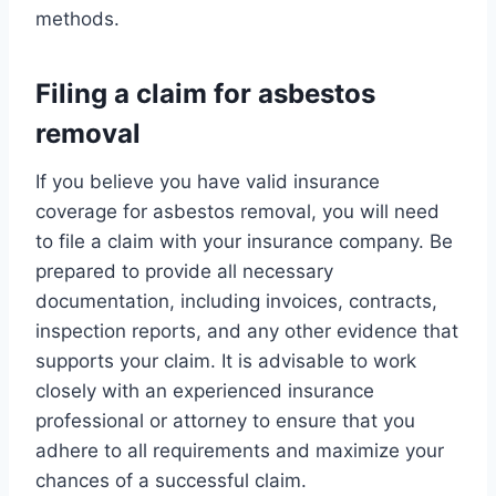
methods.
Filing a claim for asbestos
removal
If you believe you have valid insurance
coverage for asbestos removal, you will need
to file a claim with your insurance company. Be
prepared to provide all necessary
documentation, including invoices, contracts,
inspection reports, and any other evidence that
supports your claim. It is advisable to work
closely with an experienced insurance
professional or attorney to ensure that you
adhere to all requirements and maximize your
chances of a successful claim.