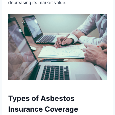
decreasing its market value.
Types of Asbestos
Insurance Coverage