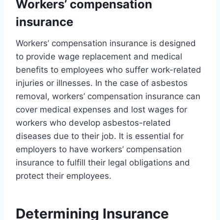
Workers’ compensation
insurance
Workers’ compensation insurance is designed
to provide wage replacement and medical
benefits to employees who suffer work-related
injuries or illnesses. In the case of asbestos
removal, workers’ compensation insurance can
cover medical expenses and lost wages for
workers who develop asbestos-related
diseases due to their job. It is essential for
employers to have workers’ compensation
insurance to fulfill their legal obligations and
protect their employees.
Determining Insurance