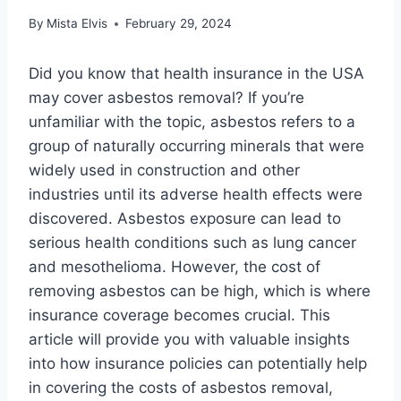
By
Mista Elvis
February 29, 2024
Did you know that health insurance in the USA
may cover asbestos removal? If you’re
unfamiliar with the topic, asbestos refers to a
group of naturally occurring minerals that were
widely used in construction and other
industries until its adverse health effects were
discovered. Asbestos exposure can lead to
serious health conditions such as lung cancer
and mesothelioma. However, the cost of
removing asbestos can be high, which is where
insurance coverage becomes crucial. This
article will provide you with valuable insights
into how insurance policies can potentially help
in covering the costs of asbestos removal,