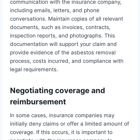
communication with the insurance company,
including emails, letters, and phone
conversations. Maintain copies of all relevant
documents, such as invoices, contracts,
inspection reports, and photographs. This
documentation will support your claim and
provide evidence of the asbestos removal
process, costs incurred, and compliance with
legal requirements.
Negotiating coverage and
reimbursement
In some cases, insurance companies may
initially deny claims or offer a limited amount of
coverage. If this occurs, it is important to