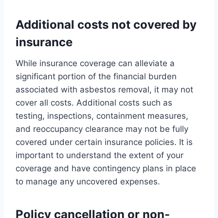
Additional costs not covered by
insurance
While insurance coverage can alleviate a
significant portion of the financial burden
associated with asbestos removal, it may not
cover all costs. Additional costs such as
testing, inspections, containment measures,
and reoccupancy clearance may not be fully
covered under certain insurance policies. It is
important to understand the extent of your
coverage and have contingency plans in place
to manage any uncovered expenses.
Policy cancellation or non-