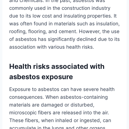
and chemicals. In the past, asbestos was
commonly used in the construction industry
due to its low cost and insulating properties. It
was often found in materials such as insulation,
roofing, flooring, and cement. However, the use
of asbestos has significantly declined due to its
association with various health risks.
Health risks associated with
asbestos exposure
Exposure to asbestos can have severe health
consequences. When asbestos-containing
materials are damaged or disturbed,
microscopic fibers are released into the air.
These fibers, when inhaled or ingested, can
accumulate in the lungs and other organs,