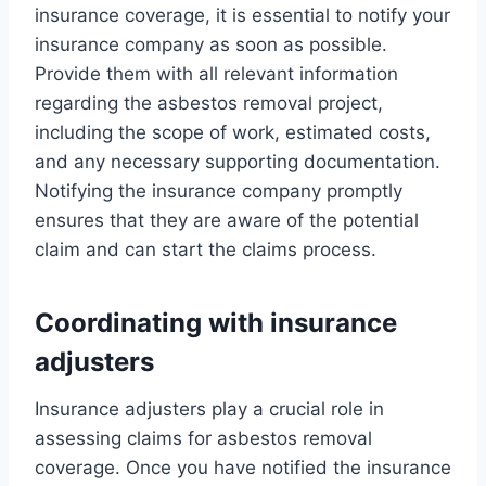
insurance coverage, it is essential to notify your
insurance company as soon as possible.
Provide them with all relevant information
regarding the asbestos removal project,
including the scope of work, estimated costs,
and any necessary supporting documentation.
Notifying the insurance company promptly
ensures that they are aware of the potential
claim and can start the claims process.
Coordinating with insurance
adjusters
Insurance adjusters play a crucial role in
assessing claims for asbestos removal
coverage. Once you have notified the insurance