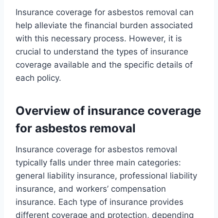
Insurance coverage for asbestos removal can
help alleviate the financial burden associated
with this necessary process. However, it is
crucial to understand the types of insurance
coverage available and the specific details of
each policy.
Overview of insurance coverage
for asbestos removal
Insurance coverage for asbestos removal
typically falls under three main categories:
general liability insurance, professional liability
insurance, and workers’ compensation
insurance. Each type of insurance provides
different coverage and protection, depending