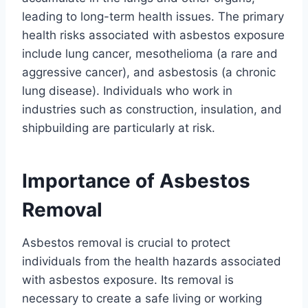
leading to long-term health issues. The primary
health risks associated with asbestos exposure
include lung cancer, mesothelioma (a rare and
aggressive cancer), and asbestosis (a chronic
lung disease). Individuals who work in
industries such as construction, insulation, and
shipbuilding are particularly at risk.
Importance of Asbestos
Removal
Asbestos removal is crucial to protect
individuals from the health hazards associated
with asbestos exposure. Its removal is
necessary to create a safe living or working