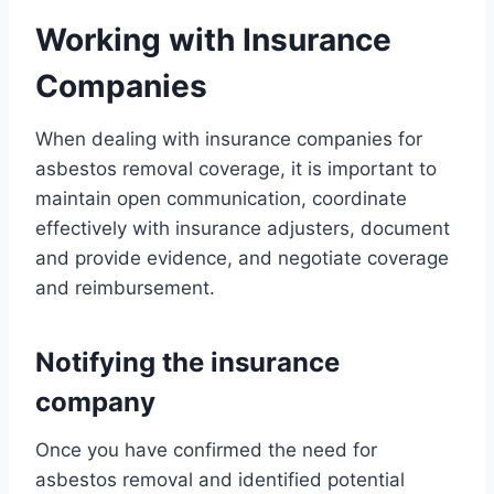
Working with Insurance
Companies
When dealing with insurance companies for
asbestos removal coverage, it is important to
maintain open communication, coordinate
effectively with insurance adjusters, document
and provide evidence, and negotiate coverage
and reimbursement.
Notifying the insurance
company
Once you have confirmed the need for
asbestos removal and identified potential