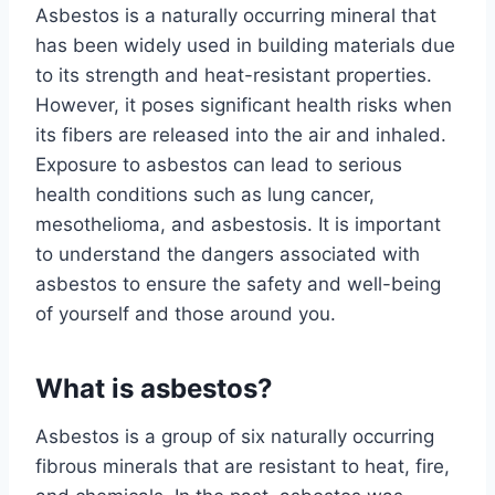
Asbestos is a naturally occurring mineral that
has been widely used in building materials due
to its strength and heat-resistant properties.
However, it poses significant health risks when
its fibers are released into the air and inhaled.
Exposure to asbestos can lead to serious
health conditions such as lung cancer,
mesothelioma, and asbestosis. It is important
to understand the dangers associated with
asbestos to ensure the safety and well-being
of yourself and those around you.
What is asbestos?
Asbestos is a group of six naturally occurring
fibrous minerals that are resistant to heat, fire,