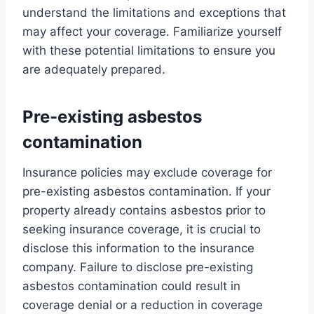
understand the limitations and exceptions that
may affect your coverage. Familiarize yourself
with these potential limitations to ensure you
are adequately prepared.
Pre-existing asbestos
contamination
Insurance policies may exclude coverage for
pre-existing asbestos contamination. If your
property already contains asbestos prior to
seeking insurance coverage, it is crucial to
disclose this information to the insurance
company. Failure to disclose pre-existing
asbestos contamination could result in
coverage denial or a reduction in coverage