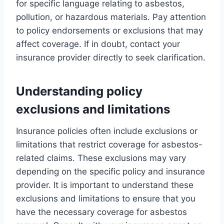
for specific language relating to asbestos,
pollution, or hazardous materials. Pay attention
to policy endorsements or exclusions that may
affect coverage. If in doubt, contact your
insurance provider directly to seek clarification.
Understanding policy
exclusions and limitations
Insurance policies often include exclusions or
limitations that restrict coverage for asbestos-
related claims. These exclusions may vary
depending on the specific policy and insurance
provider. It is important to understand these
exclusions and limitations to ensure that you
have the necessary coverage for asbestos