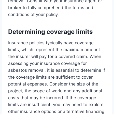
removal. Consult with your insurance agent or
broker to fully comprehend the terms and
conditions of your policy.
Determining coverage limits
Insurance policies typically have coverage
limits, which represent the maximum amount
the insurer will pay for a covered claim. When
assessing your insurance coverage for
asbestos removal, it is essential to determine if
the coverage limits are sufficient to cover
potential expenses. Consider the size of the
project, the scope of work, and any additional
costs that may be incurred. If the coverage
limits are insufficient, you may need to explore
other insurance options or alternative financing