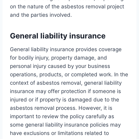
on the nature of the asbestos removal project
and the parties involved.
General liability insurance
General liability insurance provides coverage
for bodily injury, property damage, and
personal injury caused by your business
operations, products, or completed work. In the
context of asbestos removal, general liability
insurance may offer protection if someone is
injured or if property is damaged due to the
asbestos removal process. However, it is
important to review the policy carefully as
some general liability insurance policies may
have exclusions or limitations related to