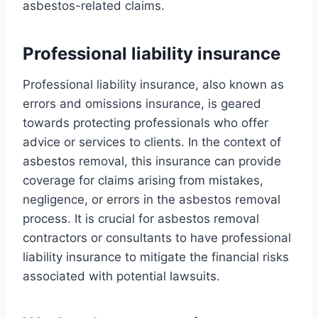
asbestos-related claims.
Professional liability insurance
Professional liability insurance, also known as
errors and omissions insurance, is geared
towards protecting professionals who offer
advice or services to clients. In the context of
asbestos removal, this insurance can provide
coverage for claims arising from mistakes,
negligence, or errors in the asbestos removal
process. It is crucial for asbestos removal
contractors or consultants to have professional
liability insurance to mitigate the financial risks
associated with potential lawsuits.