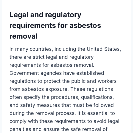
Legal and regulatory
requirements for asbestos
removal
In many countries, including the United States,
there are strict legal and regulatory
requirements for asbestos removal.
Government agencies have established
regulations to protect the public and workers
from asbestos exposure. These regulations
often specify the procedures, qualifications,
and safety measures that must be followed
during the removal process. It is essential to
comply with these requirements to avoid legal
penalties and ensure the safe removal of