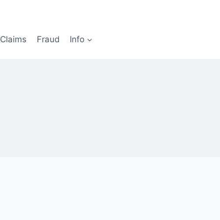
Claims
Fraud
Info