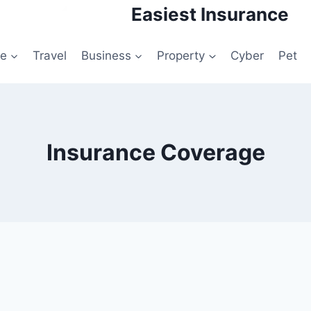
Easiest Insurance
le
Travel
Business
Property
Cyber
Pet
Insurance Coverage