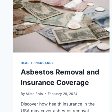
HEALTH INSURANCE
Asbestos Removal and
Insurance Coverage
By
Mista Elvis
February 29, 2024
Discover how health insurance in the
USA may cover asbestos removal.