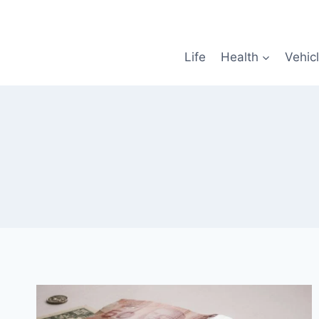
Skip
to
content
Life
Health
Vehic